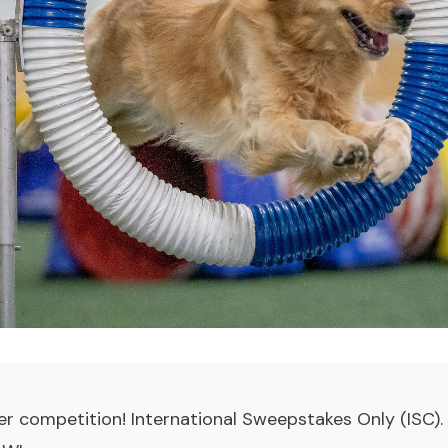
r competition! International Sweepstakes Only (ISC)