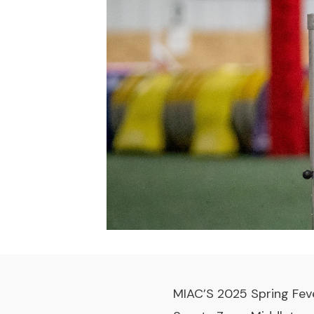
MIAC’S 2025 Spring Feve