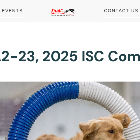
EVENTS
CONTACT US
2-23, 2025 ISC Com