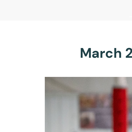
March 2