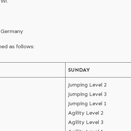
 WI.
, Germany
ned as follows:
SUNDAY
Jumping Level 2
Jumping Level 3
Jumping Level 1
Agility Level 2
Agility Level 3