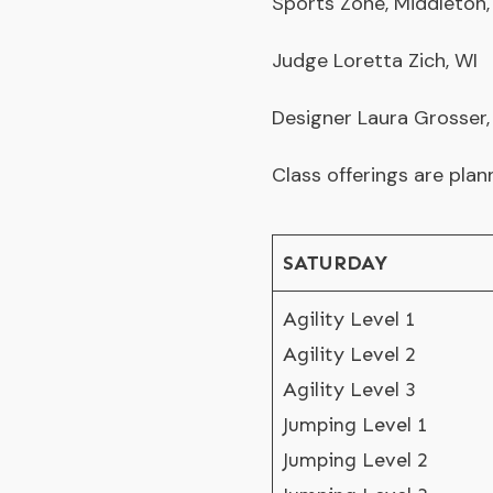
Sports Zone
, Middleton,
Judge Loretta Zich, WI
Designer Laura Grosser
Class offerings are plan
SATURDAY
Agility Level 1
Agility Level 2
Agility Level 3
Jumping Level 1
Jumping Level 2