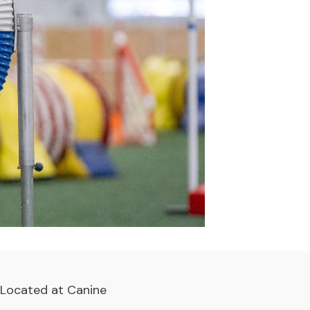
. Located at
Canine