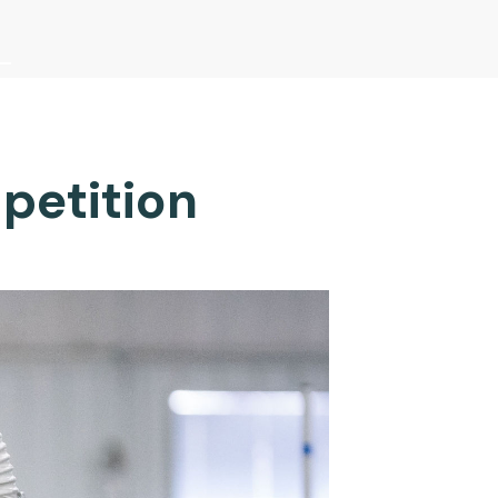
petition